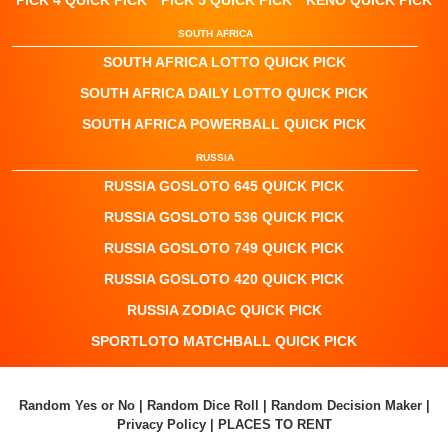
PICK 4 QUICK PICK
PICK 5 QUICK PICK
KENO QUICK PICK
SOUTH AFRICA
SOUTH AFRICA LOTTO QUICK PICK
SOUTH AFRICA DAILY LOTTO QUICK PICK
SOUTH AFRICA POWERBALL QUICK PICK
RUSSIA
RUSSIA GOSLOTO 645 QUICK PICK
RUSSIA GOSLOTO 536 QUICK PICK
RUSSIA GOSLOTO 749 QUICK PICK
RUSSIA GOSLOTO 420 QUICK PICK
RUSSIA ZODIAC QUICK PICK
SPORTLOTO MATCHBALL QUICK PICK
Random Yes or No
|
Random Dice Roll
|
Random Decision Maker
|
Privacy Policy
|
PLACES TO RENT