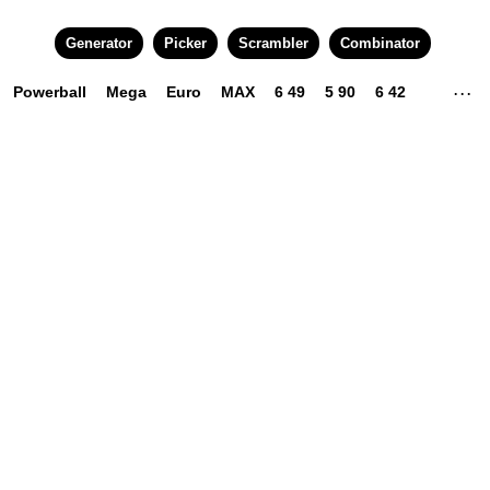
Generator
Picker
Scrambler
Combinator
Powerball
Mega
Euro
MAX
6 49
5 90
6 42
. . .
3 45
4 22
4 49
5 49
6 24
6 45
6 58
10 80