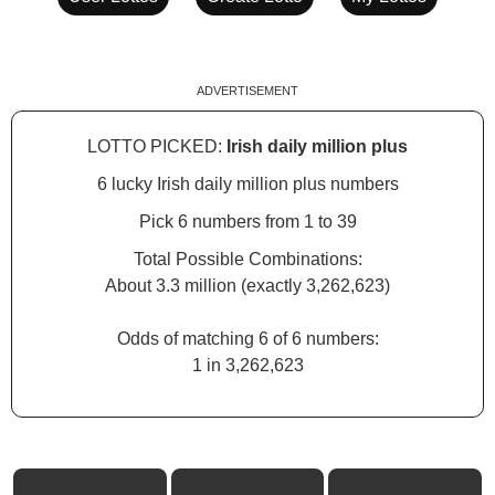
ADVERTISEMENT
LOTTO PICKED:
Irish daily million plus
6 lucky Irish daily million plus numbers
Pick 6 numbers from 1 to 39
Total Possible Combinations:
About 3.3 million (exactly 3,262,623)
Odds of matching 6 of 6 numbers:
1 in 3,262,623