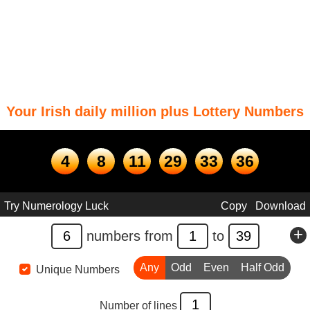
Your
Irish daily million plus
Lottery Numbers
4
8
11
29
33
36
Try Numerology Luck
Copy
Download
+
numbers from
to
Any
Odd
Even
Half Odd
Unique Numbers
Number of lines