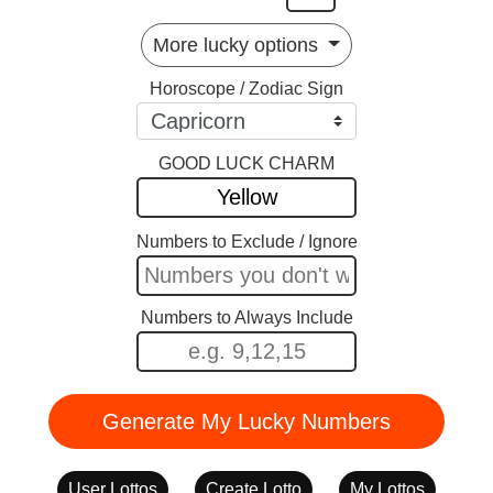
More lucky options
Horoscope / Zodiac Sign
GOOD LUCK CHARM
Numbers to Exclude / Ignore
Numbers to Always Include
Generate My Lucky Numbers
User Lottos
Create Lotto
My Lottos