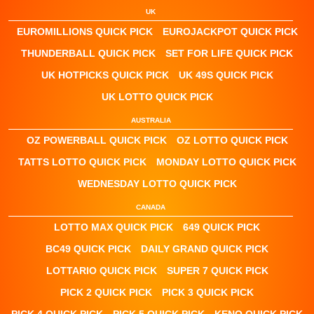
UK
EUROMILLIONS QUICK PICK
EUROJACKPOT QUICK PICK
THUNDERBALL QUICK PICK
SET FOR LIFE QUICK PICK
UK HOTPICKS QUICK PICK
UK 49S QUICK PICK
UK LOTTO QUICK PICK
AUSTRALIA
OZ POWERBALL QUICK PICK
OZ LOTTO QUICK PICK
TATTS LOTTO QUICK PICK
MONDAY LOTTO QUICK PICK
WEDNESDAY LOTTO QUICK PICK
CANADA
LOTTO MAX QUICK PICK
649 QUICK PICK
BC49 QUICK PICK
DAILY GRAND QUICK PICK
LOTTARIO QUICK PICK
SUPER 7 QUICK PICK
PICK 2 QUICK PICK
PICK 3 QUICK PICK