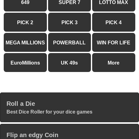
649
SUPER 7
LOTTO MAX
PICK 2
PICK 3
PICK 4
MEGA MILLIONS
POWERBALL
WIN FOR LIFE
EuroMillions
UK 49s
More
Roll a Die
Best Dice Roller for your dice games
Flip an edgy Coin