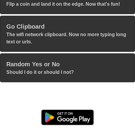
Flip a coin and land it on the edge. Now that's fun!
Go Clipboard
The wifi network clipboard. Now no more typing long
text or urls.
Random Yes or No
Should I do it or should I not?