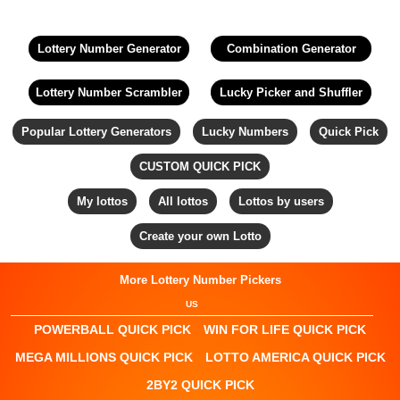
Lottery Number Generator
Combination Generator
Lottery Number Scrambler
Lucky Picker and Shuffler
Popular Lottery Generators
Lucky Numbers
Quick Pick
CUSTOM QUICK PICK
My lottos
All lottos
Lottos by users
Create your own Lotto
More Lottery Number Pickers
US
POWERBALL QUICK PICK
WIN FOR LIFE QUICK PICK
MEGA MILLIONS QUICK PICK
LOTTO AMERICA QUICK PICK
2BY2 QUICK PICK