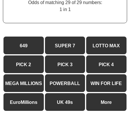
Odds of matching 29 of 29 numbers:
1 in 1
649
SUPER 7
LOTTO MAX
PICK 2
PICK 3
PICK 4
MEGA MILLIONS
POWERBALL
WIN FOR LIFE
EuroMillions
UK 49s
More