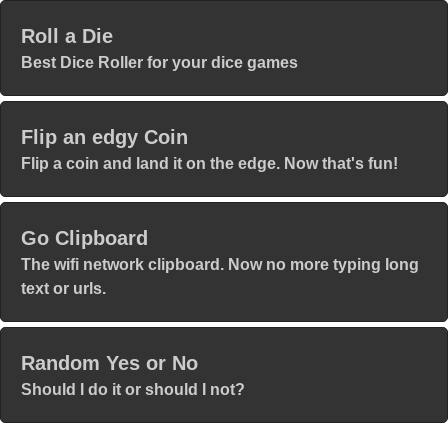
Roll a Die
Best Dice Roller for your dice games
Flip an edgy Coin
Flip a coin and land it on the edge. Now that's fun!
Go Clipboard
The wifi network clipboard. Now no more typing long
text or urls.
Random Yes or No
Should I do it or should I not?