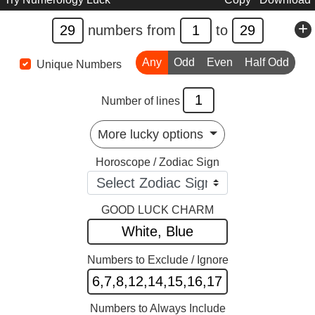
+
numbers from
to
Any
Odd
Even
Half Odd
Unique Numbers
Number of lines
More lucky options
Horoscope / Zodiac Sign
GOOD LUCK CHARM
Numbers to Exclude / Ignore
Numbers to Always Include