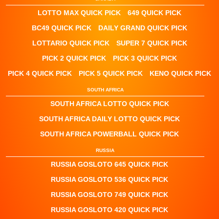
LOTTO MAX QUICK PICK
649 QUICK PICK
BC49 QUICK PICK
DAILY GRAND QUICK PICK
LOTTARIO QUICK PICK
SUPER 7 QUICK PICK
PICK 2 QUICK PICK
PICK 3 QUICK PICK
PICK 4 QUICK PICK
PICK 5 QUICK PICK
KENO QUICK PICK
SOUTH AFRICA
SOUTH AFRICA LOTTO QUICK PICK
SOUTH AFRICA DAILY LOTTO QUICK PICK
SOUTH AFRICA POWERBALL QUICK PICK
RUSSIA
RUSSIA GOSLOTO 645 QUICK PICK
RUSSIA GOSLOTO 536 QUICK PICK
RUSSIA GOSLOTO 749 QUICK PICK
RUSSIA GOSLOTO 420 QUICK PICK