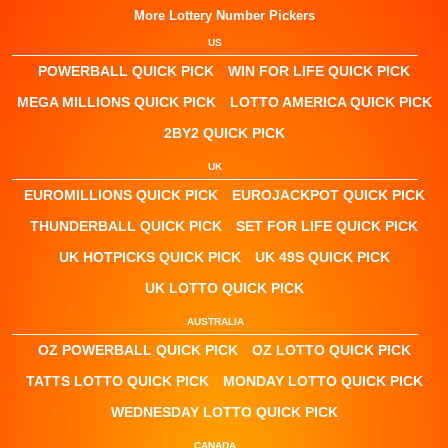
More Lottery Number Pickers
US
POWERBALL QUICK PICK
WIN FOR LIFE QUICK PICK
MEGA MILLIONS QUICK PICK
LOTTO AMERICA QUICK PICK
2BY2 QUICK PICK
UK
EUROMILLIONS QUICK PICK
EUROJACKPOT QUICK PICK
THUNDERBALL QUICK PICK
SET FOR LIFE QUICK PICK
UK HOTPICKS QUICK PICK
UK 49S QUICK PICK
UK LOTTO QUICK PICK
AUSTRALIA
OZ POWERBALL QUICK PICK
OZ LOTTO QUICK PICK
TATTS LOTTO QUICK PICK
MONDAY LOTTO QUICK PICK
WEDNESDAY LOTTO QUICK PICK
CANADA