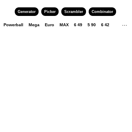
Generator
Picker
Scrambler
Combinator
Powerball
Mega
Euro
MAX
6 49
5 90
6 42
. . .
3 45
4 22
4 49
5 49
6 24
6 45
6 58
10 80