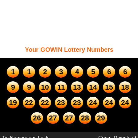
Your
GOWIN
Lottery Numbers
1
1
2
3
4
5
6
6
9
9
10
11
13
14
15
18
19
22
22
23
23
24
24
24
26
27
27
28
29
Try Numerology Luck
Copy
Download