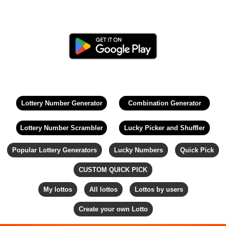
Lottery Number Generator
Combination Generator
Lottery Number Scrambler
Lucky Picker and Shuffler
Popular Lottery Generators
Lucky Numbers
Quick Pick
CUSTOM QUICK PICK
My lottos
All lottos
Lottos by users
Create your own Lotto