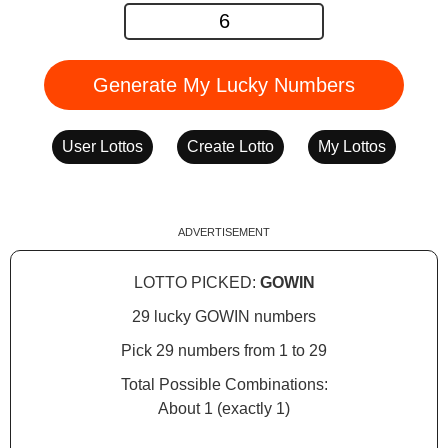
Generate My Lucky Numbers
User Lottos
Create Lotto
My Lottos
ADVERTISEMENT
LOTTO PICKED:
GOWIN
29 lucky GOWIN numbers
Pick 29 numbers from 1 to 29
Total Possible Combinations:
About 1 (exactly 1)