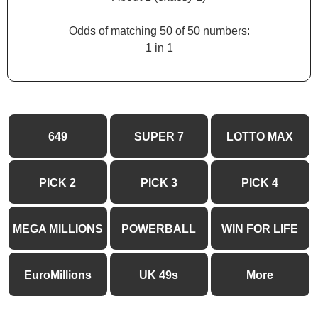
Odds of matching 50 of 50 numbers:
1 in 1
649
SUPER 7
LOTTO MAX
PICK 2
PICK 3
PICK 4
MEGA MILLIONS
POWERBALL
WIN FOR LIFE
EuroMillions
UK 49s
More