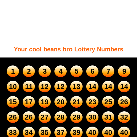
Your
cool beans bro
Lottery Numbers
1
2
3
4
5
6
7
9
10
11
12
12
13
14
14
14
15
17
19
20
21
23
25
26
26
26
27
28
29
30
31
32
33
34
35
37
39
40
40
40