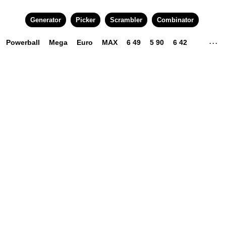
Generator
Picker
Scrambler
Combinator
Powerball
Mega
Euro
MAX
6 49
5 90
6 42
. . .
3 45
4 22
4 49
5 49
6 24
6 45
6 58
10 80