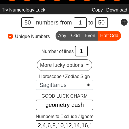
40
41
43
44
44
44
45
46
Try Numerology Luck
Copy
Download
+
numbers from
to
47
49
Any
Odd
Even
Half Odd
Unique Numbers
Number of lines
More lucky options
Horoscope / Zodiac Sign
GOOD LUCK CHARM
Numbers to Exclude / Ignore