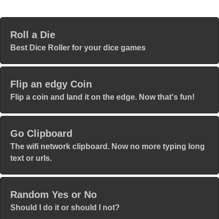
Roll a Die
Best Dice Roller for your dice games
Flip an edgy Coin
Flip a coin and land it on the edge. Now that's fun!
Go Clipboard
The wifi network clipboard. Now no more typing long
text or urls.
Random Yes or No
Should I do it or should I not?