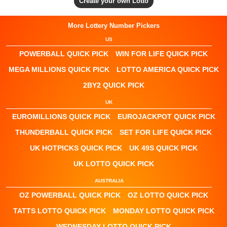
Create your own Lotto
More Lottery Number Pickers
US
POWERBALL QUICK PICK
WIN FOR LIFE QUICK PICK
MEGA MILLIONS QUICK PICK
LOTTO AMERICA QUICK PICK
2BY2 QUICK PICK
UK
EUROMILLIONS QUICK PICK
EUROJACKPOT QUICK PICK
THUNDERBALL QUICK PICK
SET FOR LIFE QUICK PICK
UK HOTPICKS QUICK PICK
UK 49S QUICK PICK
UK LOTTO QUICK PICK
AUSTRALIA
OZ POWERBALL QUICK PICK
OZ LOTTO QUICK PICK
TATTS LOTTO QUICK PICK
MONDAY LOTTO QUICK PICK
WEDNESDAY LOTTO QUICK PICK