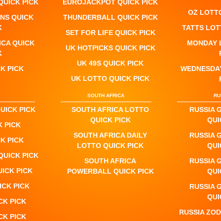
QUICK PICK
EUROJACKPOT QUICK PICK
OZ LOTT
ONS QUICK
THUNDERBALL QUICK PICK
K
TATTS LOT
SET FOR LIFE QUICK PICK
ICA QUICK
MONDAY 
UK HOTPICKS QUICK PICK
K
UK 49S QUICK PICK
K PICK
WEDNESDAY
UK LOTTO QUICK PICK
SOUTH AFRICA
RU
UICK PICK
SOUTH AFRICA LOTTO
RUSSIA 
QUICK PICK
QUI
K PICK
SOUTH AFRICA DAILY
RUSSIA 
K PICK
LOTTO QUICK PICK
QUI
QUICK PICK
SOUTH AFRICA
RUSSIA 
ICK PICK
POWERBALL QUICK PICK
QUI
ICK PICK
RUSSIA 
QUI
CK PICK
RUSSIA ZOD
CK PICK