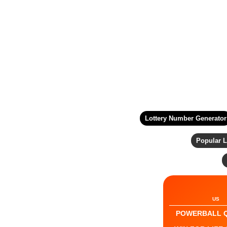
Lottery Number Generator
Popular L
US
POWERBALL Q