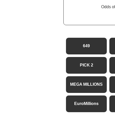
Odds of
649
PICK 2
MEGA MILLIONS
EuroMillions