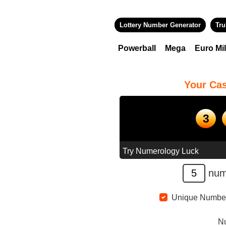
Lottery Number Generator
Tru
Powerball
Mega
Euro Mil
Your
Ca
3
Try Numerology Luck
num
Unique Numbe
Nu