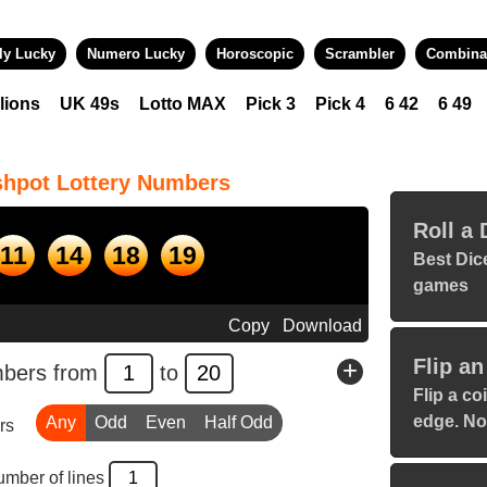
ly Lucky
Numero Lucky
Horoscopic
Scrambler
Combina
lions
UK 49s
Lotto MAX
Pick 3
Pick 4
6 42
6 49
shpot
Lottery Numbers
Roll a 
11
14
18
19
Best Dice
games
Copy
Download
Flip a
+
bers from
to
Flip a co
edge. No
Any
Odd
Even
Half Odd
rs
mber of lines