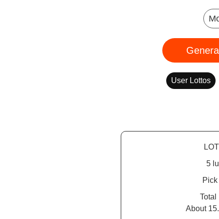
Mo
Genera
User Lottos
LOT
5 l
Pick
Total
About 15.