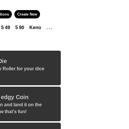
tions
Create New
5 49
5 90
Keno
. . .
Die
 Roller for your dice
n edgy Coin
in and land it on the
w that's fun!