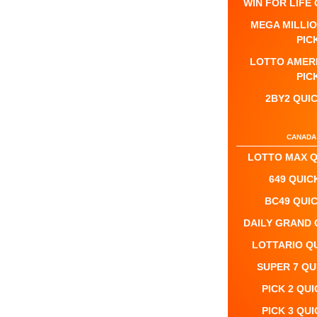
WIN FOR LIFE 
MEGA MILLI
PIC
LOTTO AMER
PIC
2BY2 QUIC
CANADA
LOTTO MAX Q
649 QUIC
BC49 QUIC
DAILY GRAND 
LOTTARIO QU
SUPER 7 QU
PICK 2 QUI
PICK 3 QUI