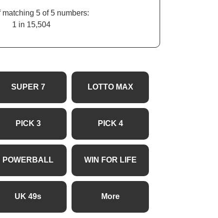
 matching 5 of 5 numbers:
1 in 15,504
SUPER 7
LOTTO MAX
PICK 3
PICK 4
POWERBALL
WIN FOR LIFE
UK 49s
More