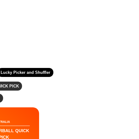
Lucky Picker and Shuffler
ICK PICK
TRALIA
RBALL QUICK
PICK