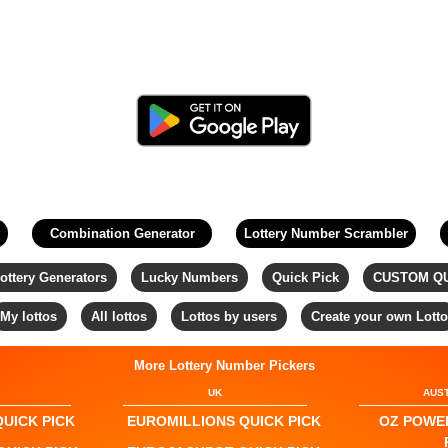
Combination Generator
Lottery Number Scrambler
ottery Generators
Lucky Numbers
Quick Pick
CUSTOM QU
My lottos
All lottos
Lottos by users
Create your own Lotto
More Lottery Number Pickers
UK
AUS
UICK PICK
EUROMILLIONS QUICK PICK
OZ POWE