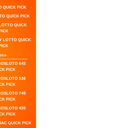
O QUICK PICK
TO QUICK PICK
LOTTO QUICK
PICK
 LOTTO QUICK
PICK
SSIA
GOSLOTO 645
CK PICK
GOSLOTO 536
CK PICK
GOSLOTO 749
CK PICK
GOSLOTO 420
CK PICK
IAC QUICK PICK