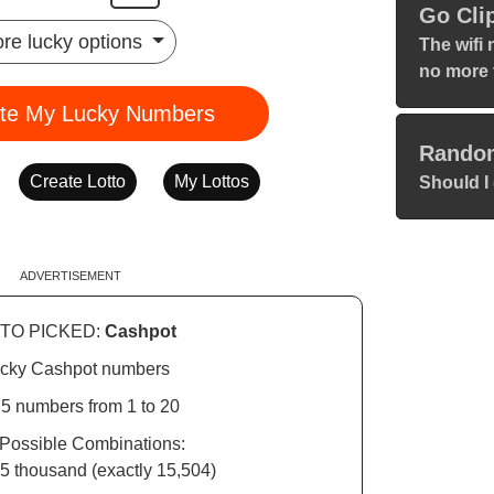
Go Cli
re lucky options
The wifi
no more t
te My Lucky Numbers
Random
Create Lotto
My Lottos
Should I 
ADVERTISEMENT
TO PICKED:
Cashpot
ucky Cashpot numbers
 5 numbers from 1 to 20
 Possible Combinations:
5 thousand (exactly 15,504)