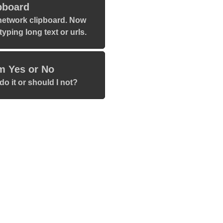
pboard
 network clipboard. Now
yping long text or urls.
 Yes or No
do it or should I not?